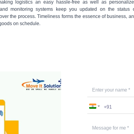
aking logistics an easy hassle-free as well as personaliz
ng and monitoring systems keep you updated on the status 
 over the process. Timeliness forms the essence of business, a
 goods on schedule.