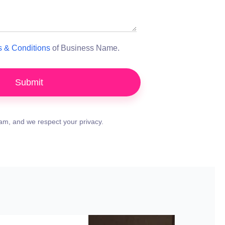
 & Conditions
of Business Name.
Submit
m, and we respect your privacy.