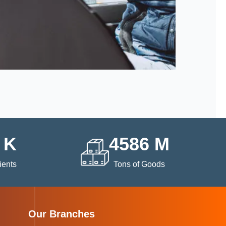
K
4586
M
ients
Tons of Goods
Our Branches