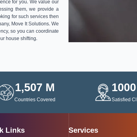
ence for you. We value our
sessing them, we provide a
ooking for such services then
pany, Move It Solutions. We
ency, so you can coordinate
ur house shifting.
1,507
M
1000
Countries Covered
Satisfied Cl
k Links
Services