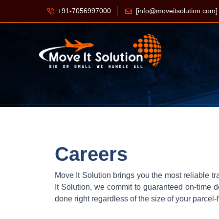
+91-7056997000
[info@moveitsolution.com]
Careers
Move It Solution brings you the most reliable tr
It Solution, we commit to guaranteed on-time de
done right regardless of the size of your parcel