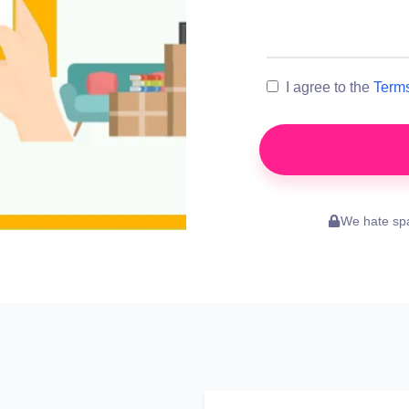
I agree to the
Terms
We hate spa