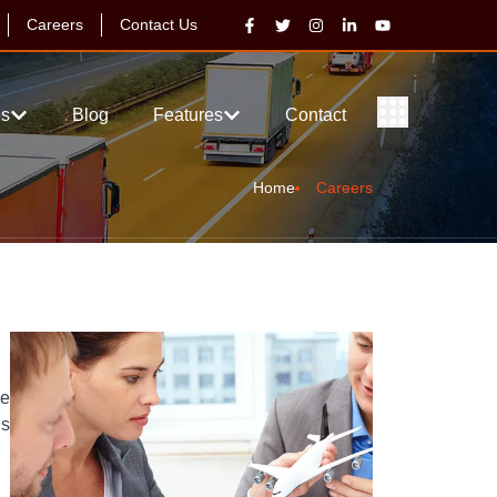
Careers
Contact Us
es
Blog
Features
Contact
Home
Careers
ve
is