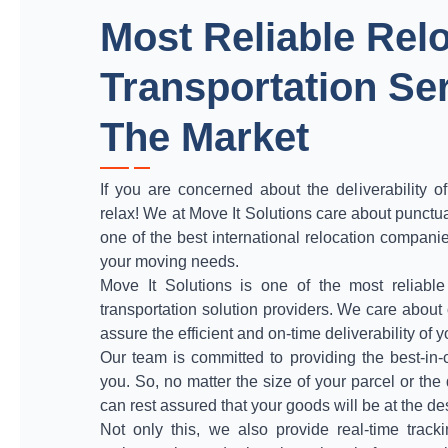
Most Reliable Rel
Transportation Ser
The Market
If you are concerned about the deliverability o
relax! We at Move It Solutions care about punctua
one of the best international relocation companie
your moving needs.
Move It Solutions is one of the most reliable
transportation solution providers. We care abou
assure the efficient and on-time deliverability of 
Our team is committed to providing the best-in-c
you. So, no matter the size of your parcel or the
can rest assured that your goods will be at the de
Not only this, we also provide real-time tracki