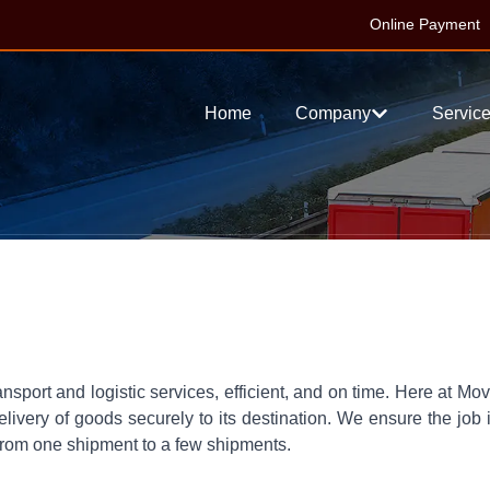
Online Payment
Home
Company
Servic
ansport and logistic services, efficient, and on time. Here at Mo
livery of goods securely to its destination. We ensure the job 
-from one shipment to a few shipments.