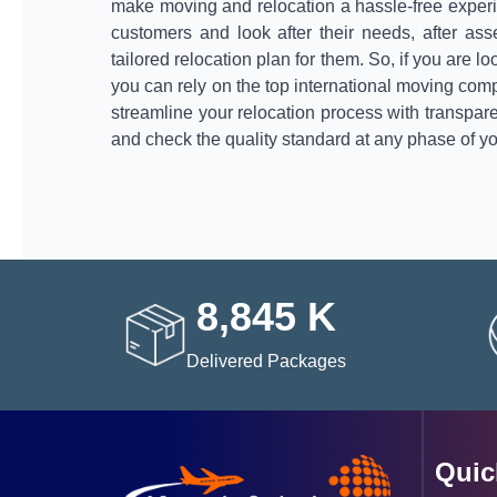
make moving and relocation a hassle-free experi
customers and look after their needs, after as
tailored relocation plan for them. So, if you are l
you can rely on the top international moving com
streamline your relocation process with transpar
and check the quality standard at any phase of yo
8,845
K
Delivered Packages
Quic