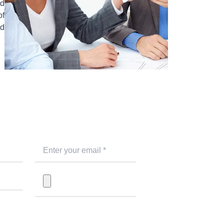
ed
of
nd