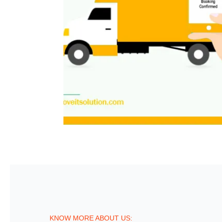
KNOW MORE ABOUT US: