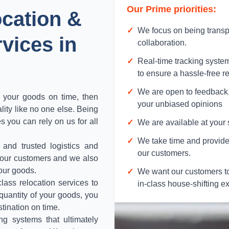
Our Prime priorities:
ocation &
✓
We focus on being transp
vices in
collaboration.
✓
Real-time tracking syste
to ensure a hassle-free r
✓
We are open to feedback,
f your goods on time, then
your unbiased opinions
lity like no one else. Being
s you can rely on us for all
✓
We are available at your 
✓
We take time and provide 
 and trusted logistics and
our customers.
t our customers and we also
your goods.
✓
We want our customers to
lass relocation services to
in-class house-shifting e
 quantity of your goods, you
stination on time.
ng systems that ultimately