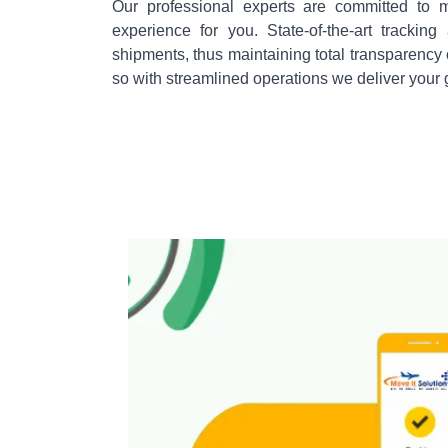
Our professional experts are committed to m
experience for you. State-of-the-art tracki
shipments, thus maintaining total transparency
so with streamlined operations we deliver your