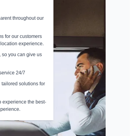
arent throughout our
ms for our customers
elocation experience.
 so you can give us
service 24/7
tailored solutions for
 experience the best-
xperience.