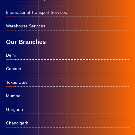
International Transport Services
Warehouse Services
Our Branches
Delhi
Canada
Texas USA
Mumbai
Gurgaon
Chandigarh