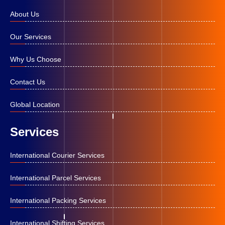
About Us
Our Services
Why Us Choose
Contact Us
Global Location
Services
International Courier Services
International Parcel Services
International Packing Services
International Shifting Services