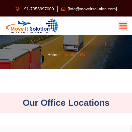
+91-7056997000
[info@moveitsolution.com]
Home
Contact Us
Our Office Locations