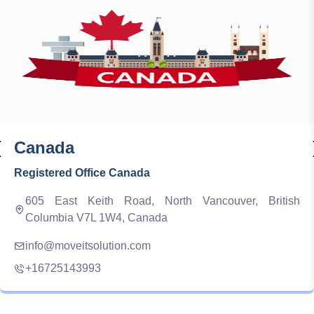
‹
Canada
Registered Office Canada
605 East Keith Road, North Vancouver, British
Columbia V7L 1W4, Canada
info@moveitsolution.com
+16725143993