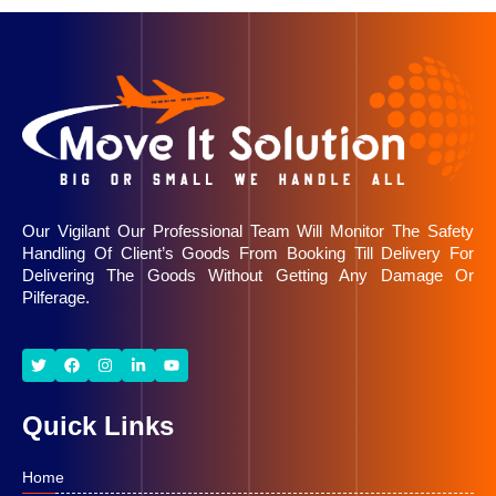
Our Vigilant Our Professional Team Will Monitor The Safety
Handling Of Client’s Goods From Booking Till Delivery For
Delivering The Goods Without Getting Any Damage Or
Pilferage.
Quick Links
Home